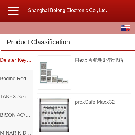
Shanghai Belong Electronic Co., Ltd.
English
中文
Product Classification
繁体
Deister Key Management
Flexx智能钥匙管理箱
Bodine Reducer Motor And Controller
TAKEX Sensor
proxSafe Maxx32
BISON AC/DC Motor
MINARIK DC Controller and Motor