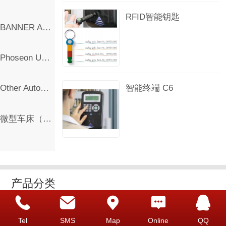
RFID智能钥匙
BANNER Automation Products
Phoseon UV Curing LED Lamp
智能终端 C6
Other Automation Products
微型车床（出口欧洲）
产品分类
Deister Key Management
Tel
SMS
Map
Online
QQ