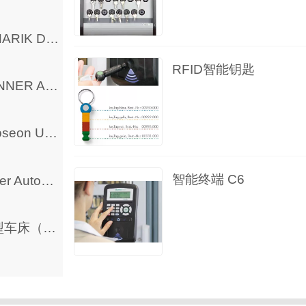
MINARIK DC Controller and Motor
RFID智能钥匙
BANNER Automation Products
Phoseon UV Curing LED Lamp
智能终端 C6
Other Automation Products
微型车床（出口欧洲）