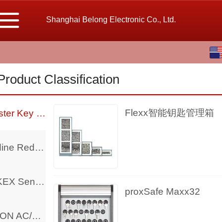
Shanghai Belong Electronic Co., Ltd.
English
中文
Product Classification
繁体
Flexx智能钥匙管理箱
Deister Key Management
Bodine Reducer Motor And Controller
TAKEX Sensor
proxSafe Maxx32
BISON AC/DC Motor