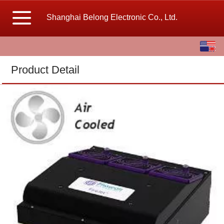
Shanghai Belong Electronic Co., Ltd.
English
中文
Product Detail
繁体