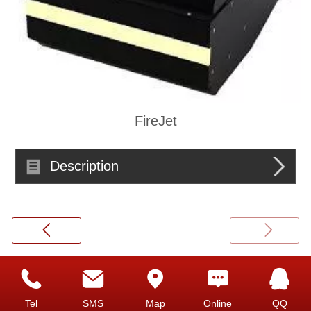
FireJet
Description
Top
Tel
SMS
Map
Online
QQ
©
2026 copyright